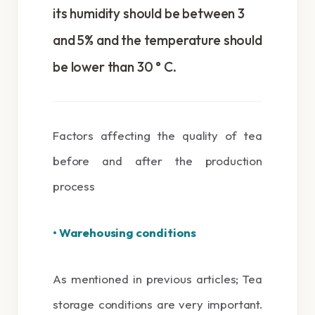
its humidity should be between 3
and 5% and the temperature should
be lower than 30 ° C.
Factors affecting the quality of tea
before and after the production
process
• Warehousing conditions
As mentioned in previous articles; Tea
storage conditions are very important.