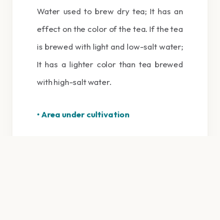
Water used to brew dry tea; It has an
effect on the color of the tea. If the tea
is brewed with light and low-salt water;
It has a lighter color than tea brewed
with high-salt water.
• Area under cultivation
The place of cultivation of tea is also
very effective in the quality of the
obtained product. The following
countries can be mentioned among the
tea cultivation regions in the world: