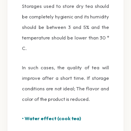
Storages used to store dry tea should
be completely hygienic and its humidity
should be between 3 and 5% and the
temperature should be lower than 30 °
C.
In such cases, the quality of tea will
improve after a short time. If storage
conditions are not ideal; The flavor and
color of the product is reduced.
• Water effect (cook tea)