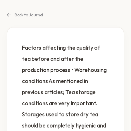
Back to Journal
Factors affecting the quality of
tea before and after the
production process • Warehousing
conditions As mentioned in
previous articles; Tea storage
conditions are very important.
Storages used to store dry tea
should be completely hygienic and