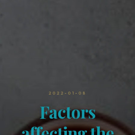
2022-01-08
Factors
affecting the