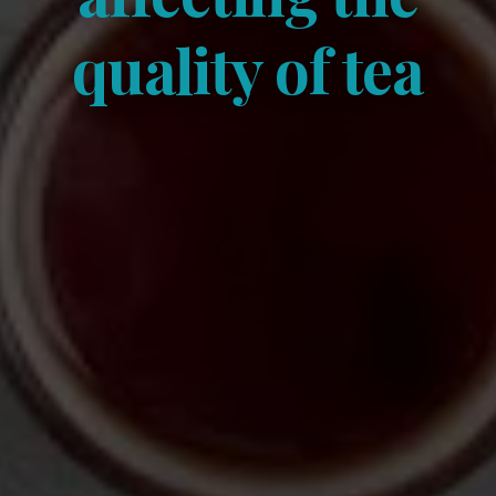
quality of tea