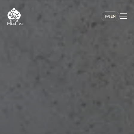
FA
|
EN