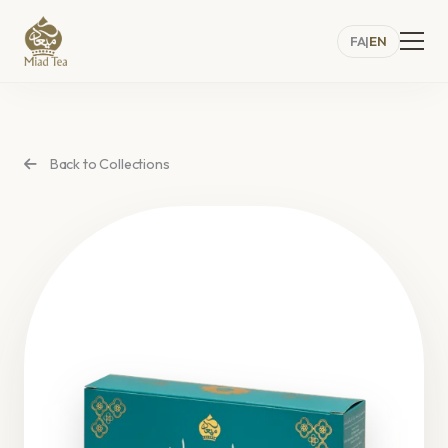
FA
|
EN
Back to Collections