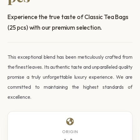
Experience the true taste of Classic Tea Bags
(25 pcs) with our premium selection.
This exceptional blend has been meticulously crafted from
the finest leaves. Its authentic taste and unparalleled quality
promise a truly unforgettable luxury experience. We are
committed to maintaining the highest standards of
excellence.
ORIGIN