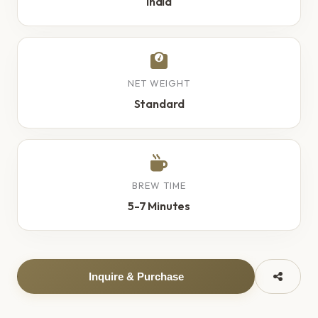
India
NET WEIGHT
Standard
BREW TIME
5-7 Minutes
Inquire & Purchase