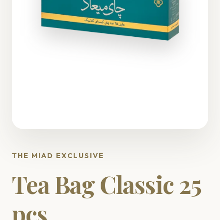
THE MIAD EXCLUSIVE
Tea Bag Classic 25
pcs