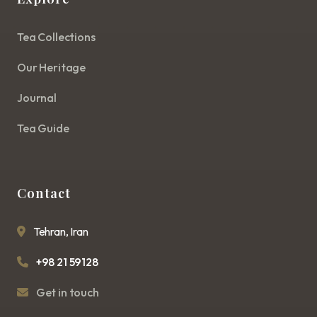
Tea Collections
Our Heritage
Journal
Tea Guide
Contact
Tehran, Iran
+98 21 59128
Get in touch