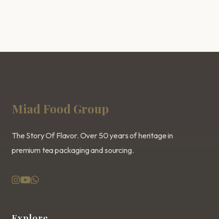
Miad Food Group
The Story Of Flavor. Over 50 years of heritage in
premium tea packaging and sourcing.
Explore