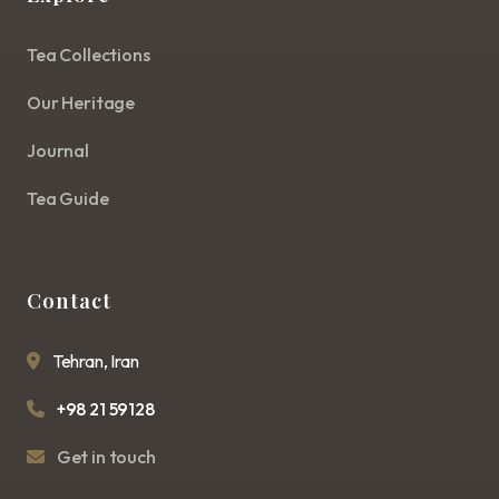
Tea Collections
Our Heritage
Journal
Tea Guide
Contact
Tehran, Iran
+98 21 59128
Get in touch