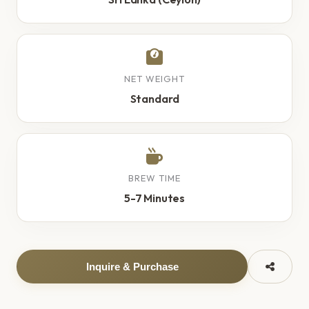
NET WEIGHT
Standard
BREW TIME
5-7 Minutes
Inquire & Purchase