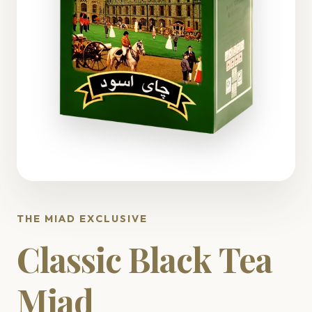
THE MIAD EXCLUSIVE
Classic Black Tea
Miad