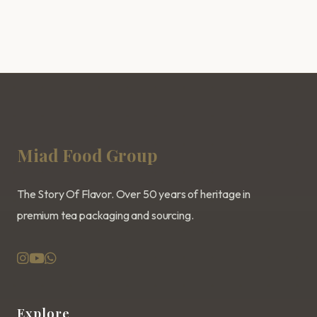
Miad Food Group
The Story Of Flavor. Over 50 years of heritage in
premium tea packaging and sourcing.
Explore