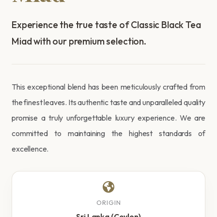
Experience the true taste of Classic Black Tea
Miad with our premium selection.
This exceptional blend has been meticulously crafted from
the finest leaves. Its authentic taste and unparalleled quality
promise a truly unforgettable luxury experience. We are
committed to maintaining the highest standards of
excellence.
ORIGIN
Sri Lanka (Ceylon)