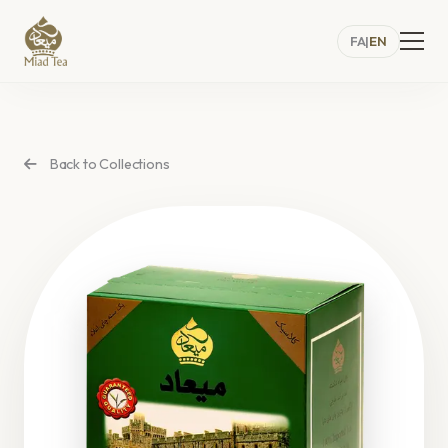
FA
|
EN
Back to Collections