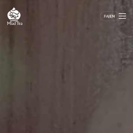
FA
|
EN