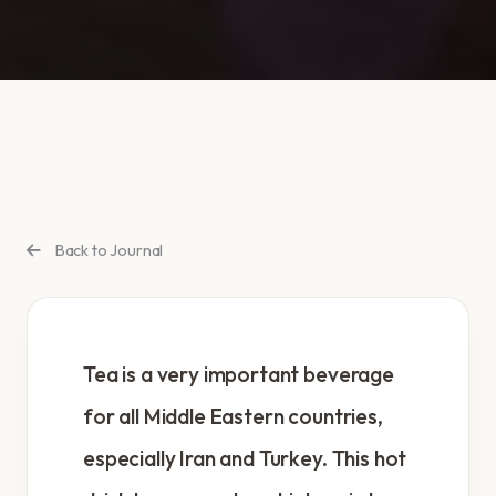
Back to Journal
Tea is a very important beverage
for all Middle Eastern countries,
especially Iran and Turkey. This hot