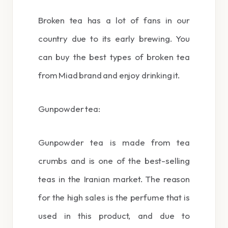
Broken tea has a lot of fans in our
country due to its early brewing. You
can buy the best types of broken tea
from Miad brand and enjoy drinking it.
Gunpowder tea:
Gunpowder tea is made from tea
crumbs and is one of the best-selling
teas in the Iranian market. The reason
for the high sales is the perfume that is
used in this product, and due to