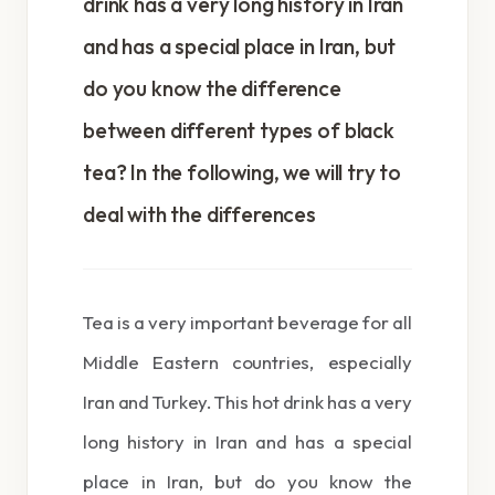
drink has a very long history in Iran
and has a special place in Iran, but
do you know the difference
between different types of black
tea? In the following, we will try to
deal with the differences
Tea is a very important beverage for all
Middle Eastern countries, especially
Iran and Turkey. This hot drink has a very
long history in Iran and has a special
place in Iran, but do you know the