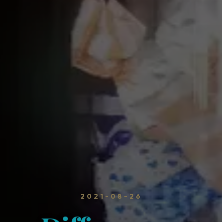
2021-08-26