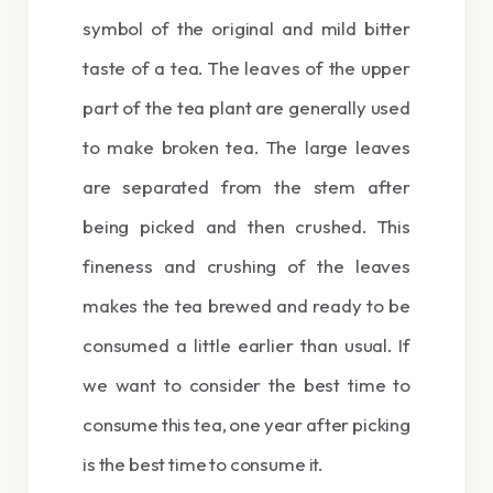
symbol of the original and mild bitter
taste of a tea. The leaves of the upper
part of the tea plant are generally used
to make broken tea. The large leaves
are separated from the stem after
being picked and then crushed. This
fineness and crushing of the leaves
makes the tea brewed and ready to be
consumed a little earlier than usual. If
we want to consider the best time to
consume this tea, one year after picking
is the best time to consume it.