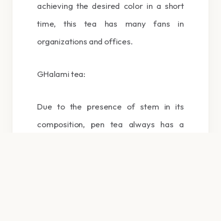
achieving the desired color in a short
time, this tea has many fans in
organizations and offices.
GHalami tea:
Due to the presence of stem in its
composition, pen tea always has a
better aroma and taste than broken tea,
but in terms of quality, these two tea’s
can be considered almost as their class
and consumption of both of them is
recommended.