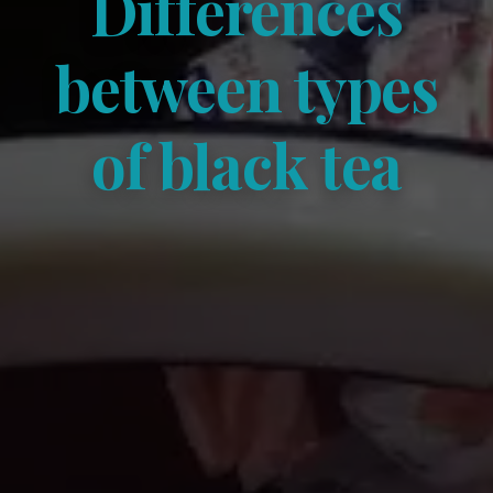
Differences
between types
of black tea