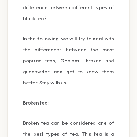
difference between different types of
black tea?
In the following, we will try to deal with
the differences between the most
popular teas, GHalami, broken and
gunpowder, and get to know them
better. Stay with us.
Broken tea:
Broken tea can be considered one of
the best types of tea. This tea is a