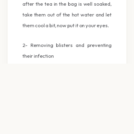
after the tea in the bag is well soaked,
take them out of the hot water and let
them cool a bit, now put it on your eyes.
2- Removing blisters and preventing
their infection
To prevent blister infections and to get
rid of them quickly, put a hot moist tea
bag in the desired place.
3- Burning after correction: