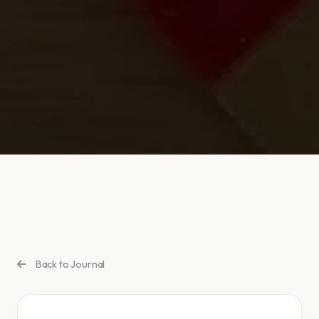
Back to Journal