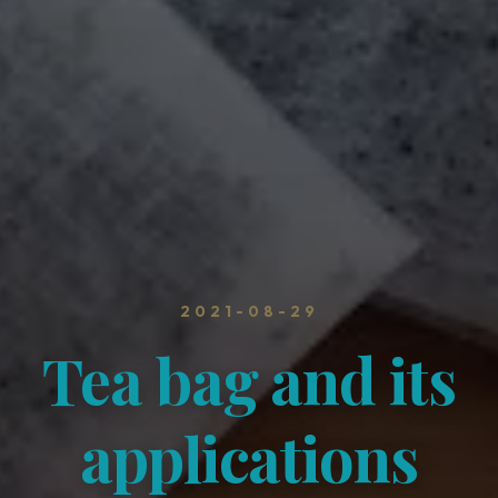
2021-08-29
Tea bag and its
applications