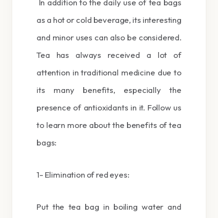
In addition to the daily use of tea bags
as a hot or cold beverage, its interesting
and minor uses can also be considered.
Tea has always received a lot of
attention in traditional medicine due to
its many benefits, especially the
presence of antioxidants in it. Follow us
to learn more about the benefits of tea
bags:
1- Elimination of red eyes:
Put the tea bag in boiling water and