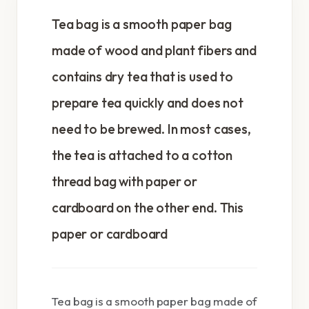
Tea bag is a smooth paper bag
made of wood and plant fibers and
contains dry tea that is used to
prepare tea quickly and does not
need to be brewed. In most cases,
the tea is attached to a cotton
thread bag with paper or
cardboard on the other end. This
paper or cardboard
Tea bag is a smooth paper bag made of