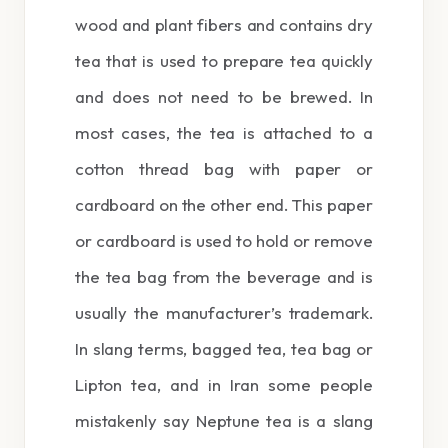
wood and plant fibers and contains dry
tea that is used to prepare tea quickly
and does not need to be brewed. In
most cases, the tea is attached to a
cotton thread bag with paper or
cardboard on the other end. This paper
or cardboard is used to hold or remove
the tea bag from the beverage and is
usually the manufacturer’s trademark.
In slang terms, bagged tea, tea bag or
Lipton tea, and in Iran some people
mistakenly say Neptune tea is a slang