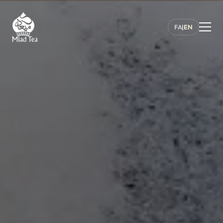
FA
|
EN