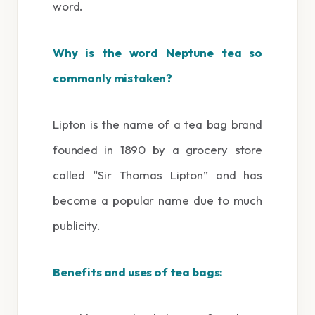
word.
Why is the word Neptune tea so
commonly mistaken?
Lipton is the name of a tea bag brand
founded in 1890 by a grocery store
called “Sir Thomas Lipton” and has
become a popular name due to much
publicity.
Benefits and uses of tea bags: