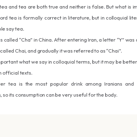
ea and tea are both true and neither is false. But what is i
ord tea is formally correct in literature, but in colloquial lit
le say tea.
is called “Cha” in China. After entering Iran, a letter “Y” was 
 called Chai, and gradually it was referred to as “Chai”.
 important what we say in colloquial terms, but it may be better
 official texts.
ter tea is the most popular drink among Iranians and
, so its consumption can be very useful for the body.