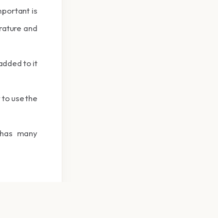
mportant is
erature and
added to it
 to use the
 has many