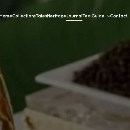
Home
Collections
Tales
Heritage
Journal
Tea Guide
Contact