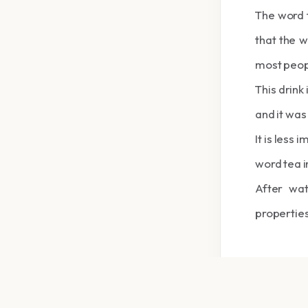
The word t
that the w
most peop
This drink 
and it was
It is less
word tea in
After wa
properties