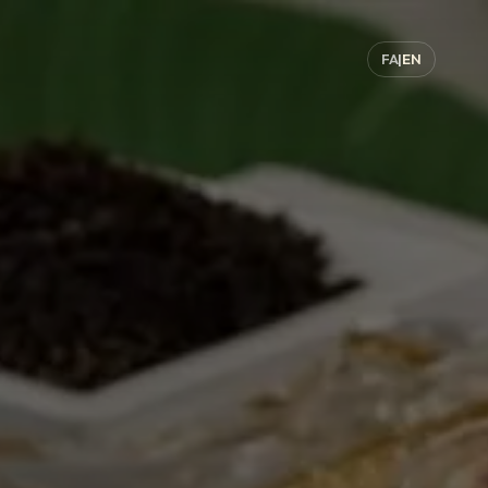
FA
|
EN