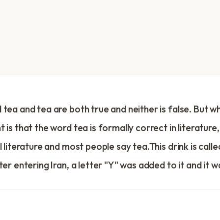
tea and tea are both true and neither is false. But wh
 is that the word tea is formally correct in literature,
l literature and most people say tea.This drink is calle
ter entering Iran, a letter "Y" was added to it and it w