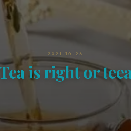
2021-10-26
Tea is right or tee