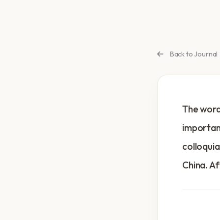
Back to Journal
The word 
important
colloquia
China. Af