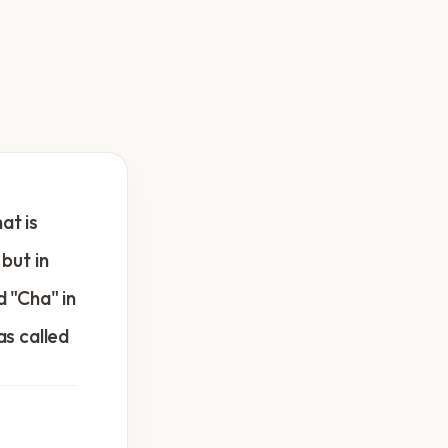
at is
 but in
d "Cha" in
as called