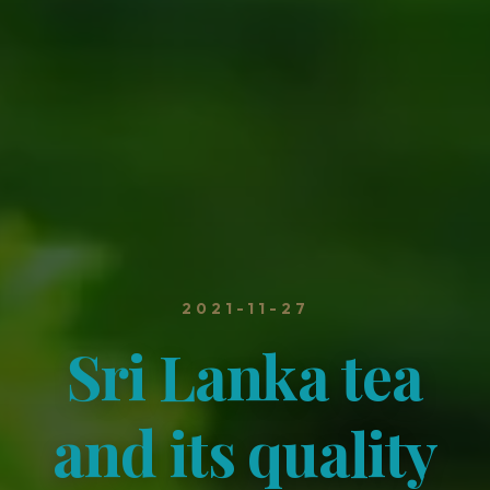
2021-11-27
Sri Lanka tea
and its quality