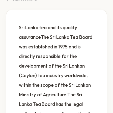
Sri Lanka tea and its quality
assuranceThe Sri Lanka Tea Board
was established in 1975 and is
directly responsible for the
development of the Sri Lankan
(Ceylon) tea industry worldwide,
within the scope of the Sri Lankan
Ministry of Agriculture.The Sri
Lanka Tea Board has the legal