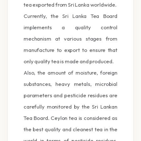
tea exported from Sri Lanka worldwide.
Currently, the Sri Lanka Tea Board
implements a quality control
mechanism at various stages from
manufacture to export to ensure that
only quality tea is made and produced.
Also, the amount of moisture, foreign
substances, heavy metals, microbial
parameters and pesticide residues are
carefully monitored by the Sri Lankan
Tea Board. Ceylon tea is considered as
the best quality and cleanest tea in the
world in terms of pesticide residues.