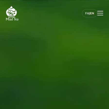
FA
|
EN