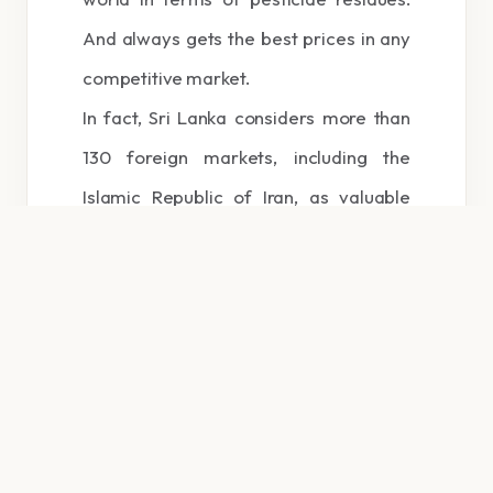
And always gets the best prices in any
competitive market.
In fact, Sri Lanka considers more than
130 foreign markets, including the
Islamic Republic of Iran, as valuable
customers for Ceylon pure tea.
Therefore, the main responsibility of the
Sri Lanka Tea Board is to guarantee its
quality and guarantee for Sri Lanka
export tea.
The international popularity of
Ceylon tea can be summed up in one