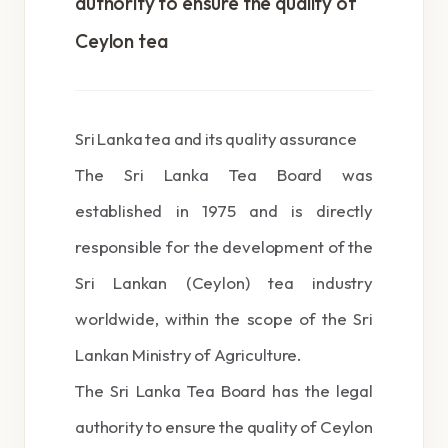
authority to ensure the quality of
Ceylon tea
Sri Lanka tea and its quality assurance
The Sri Lanka Tea Board was
established in 1975 and is directly
responsible for the development of the
Sri Lankan (Ceylon) tea industry
worldwide, within the scope of the Sri
Lankan Ministry of Agriculture.
The Sri Lanka Tea Board has the legal
authority to ensure the quality of Ceylon