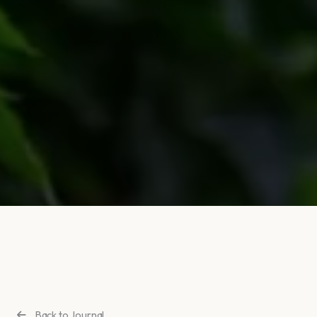
Back to Journal