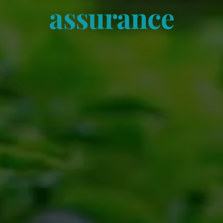
assurance