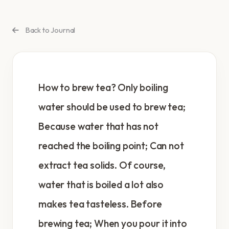
Back to Journal
How to brew tea? Only boiling
water should be used to brew tea;
Because water that has not
reached the boiling point; Can not
extract tea solids. Of course,
water that is boiled a lot also
makes tea tasteless. Before
brewing tea; When you pour it into