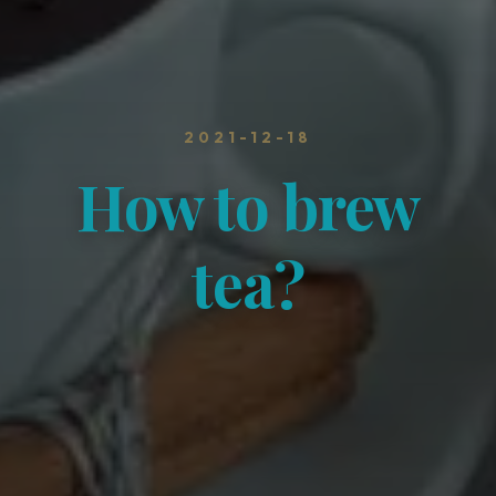
2021-12-18
How to brew
tea?