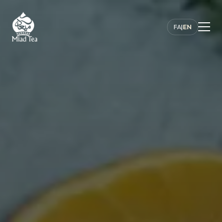
FA
|
EN