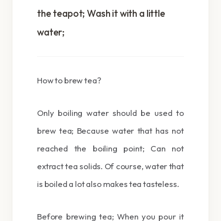
the teapot; Wash it with a little
water;
How to brew tea?
Only boiling water should be used to
brew tea; Because water that has not
reached the boiling point; Can not
extract tea solids. Of course, water that
is boiled a lot also makes tea tasteless.
Before brewing tea; When you pour it