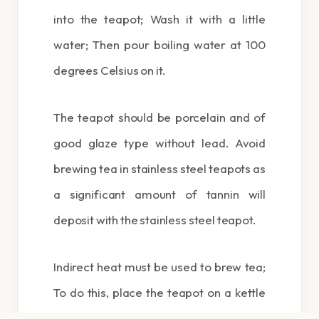
into the teapot; Wash it with a little
water; Then pour boiling water at 100
degrees Celsius on it.
The teapot should be porcelain and of
good glaze type without lead. Avoid
brewing tea in stainless steel teapots as
a significant amount of tannin will
deposit with the stainless steel teapot.
Indirect heat must be used to brew tea;
To do this, place the teapot on a kettle
or samovar and minimize the