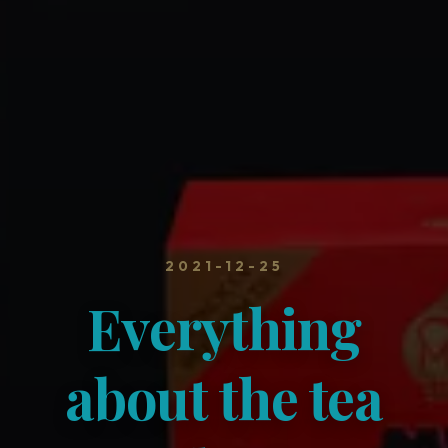
2021-12-25
Everything
about the tea