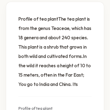
Profile of tea plantThe tea plant is
from the genus Teaceae, which has
18 genera and about 240 species.
This plant is a shrub that grows in
both wild and cultivated forms.In
the wild it reaches a height of 10 to
15 meters, often in the Far East;
You go to India and China. Its
Profile of tea plant