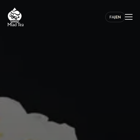
FA
|
EN