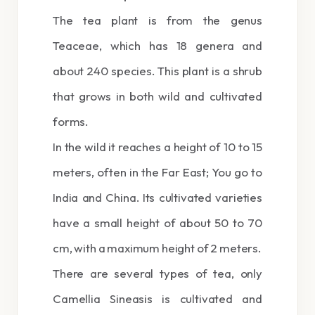
The tea plant is from the genus
Teaceae, which has 18 genera and
about 240 species. This plant is a shrub
that grows in both wild and cultivated
forms.
In the wild it reaches a height of 10 to 15
meters, often in the Far East; You go to
India and China. Its cultivated varieties
have a small height of about 50 to 70
cm, with a maximum height of 2 meters.
There are several types of tea, only
Camellia Sineasis is cultivated and