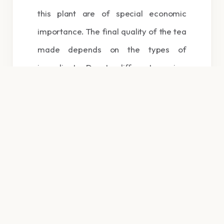
this plant are of special economic
importance. The final quality of the tea
made depends on the types of
ingredients. Due to different pruning;
Especially annual pruning from the
leaves that are left on the previous
year’s branch; Begins to grow.
The shape of the first leaf with the
shape of the leaves that later on the
young branch; It appears different. The
first leaf is called Janam and the
second leaf is called Golpot.