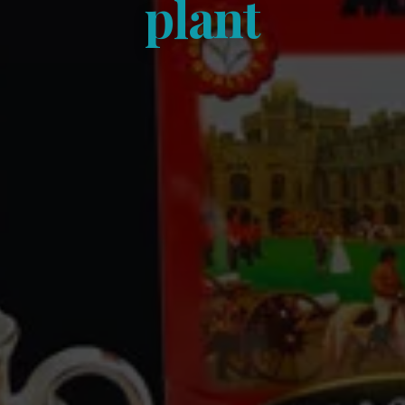
plant