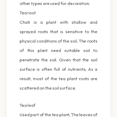
other types are used for decoration.
Tea root
Chati is a plant with shallow and
sprayed roots that is sensitive to the
physical conditions of the soil. The roots
of this plant need suitable soil to
penetrate the soil. Given that the soil
surface is often full of nutrients; As a
result, most of the tea plant roots are
scattered on the soil surface.
Tea leaf
Used part of the tea plant; The leaves of