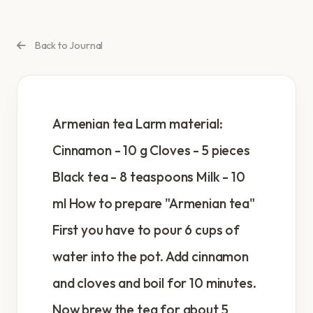
Back to Journal
Armenian tea Larm material:
Cinnamon - 10 g Cloves - 5 pieces
Black tea - 8 teaspoons Milk - 10
ml How to prepare "Armenian tea"
First you have to pour 6 cups of
water into the pot. Add cinnamon
and cloves and boil for 10 minutes.
Now brew the tea for about 5