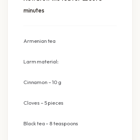
minutes
Armenian tea
Larm material:
Cinnamon – 10 g
Cloves – 5 pieces
Black tea – 8 teaspoons