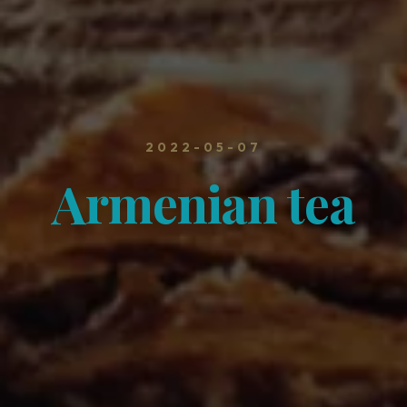
2022-05-07
Armenian tea