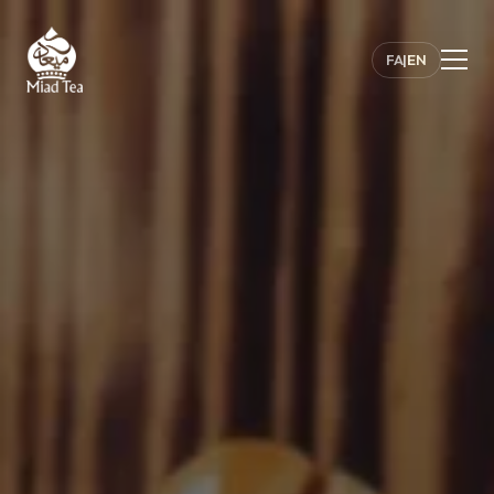
FA
|
EN