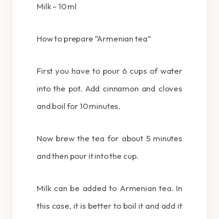
Milk – 10 ml
How to prepare “Armenian tea”
First you have to pour 6 cups of water
into the pot. Add cinnamon and cloves
and boil for 10 minutes.
Now brew the tea for about 5 minutes
and then pour it into the cup.
Milk can be added to Armenian tea. In
this case, it is better to boil it and add it