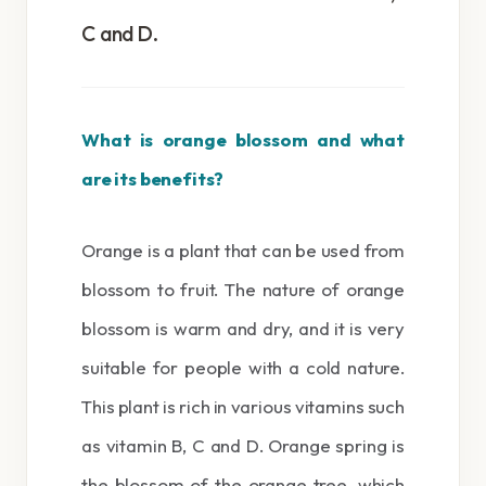
C and D.
What is orange blossom and what
are its benefits?
Orange is a plant that can be used from
blossom to fruit. The nature of orange
blossom is warm and dry, and it is very
suitable for people with a cold nature.
This plant is rich in various vitamins such
as vitamin B, C and D. Orange spring is
the blossom of the orange tree, which