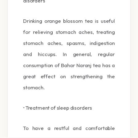
disorders
Drinking orange blossom tea is useful
for relieving stomach aches, treating
stomach aches, spasms, indigestion
and hiccups. In general, regular
consumption of Bahar Naranj tea has a
great effect on strengthening the
stomach.
• Treatment of sleep disorders
To have a restful and comfortable