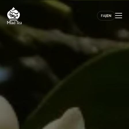
FA
|
EN