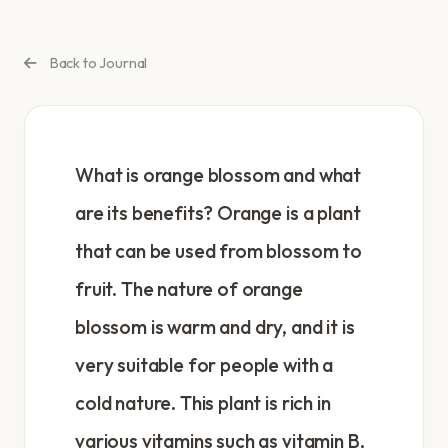
Back to Journal
What is orange blossom and what
are its benefits? Orange is a plant
that can be used from blossom to
fruit. The nature of orange
blossom is warm and dry, and it is
very suitable for people with a
cold nature. This plant is rich in
various vitamins such as vitamin B,