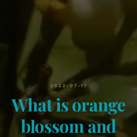
2022-07-11
What is orange
blossom and