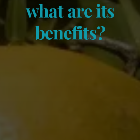
what are its
benefits?