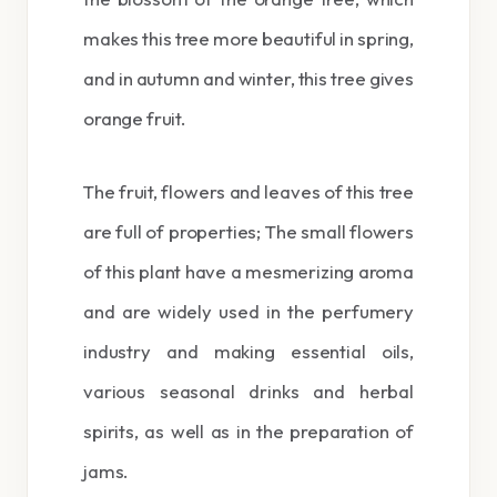
makes this tree more beautiful in spring,
and in autumn and winter, this tree gives
orange fruit.
The fruit, flowers and leaves of this tree
are full of properties; The small flowers
of this plant have a mesmerizing aroma
and are widely used in the perfumery
industry and making essential oils,
various seasonal drinks and herbal
spirits, as well as in the preparation of
jams.