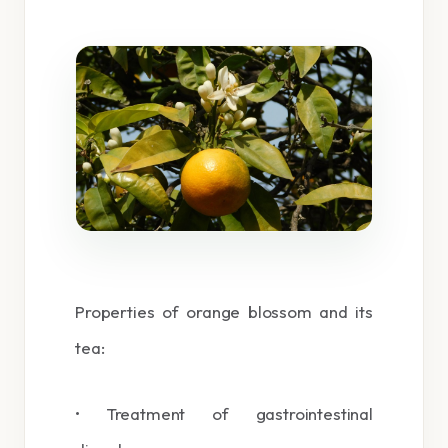
Properties of orange blossom and its
tea:
• Treatment of gastrointestinal