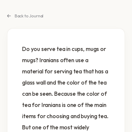
Back to Journal
Do you serve tea in cups, mugs or
mugs? Iranians often use a
material for serving tea that has a
glass wall and the color of the tea
can be seen. Because the color of
tea for Iranians is one of the main
items for choosing and buying tea.
But one of the most widely