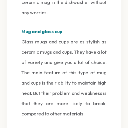
ceramic mug in the dishwasher without
any worries.
Mug and glass cup
Glass mugs and cups are as stylish as
ceramic mugs and cups. They have a lot
of variety and give you a lot of choice.
The main feature of this type of mug
and cups is their ability to maintain high
heat. But their problem and weakness is
that they are more likely to break,
compared to other materials.