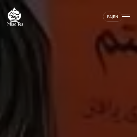
FA
|
EN