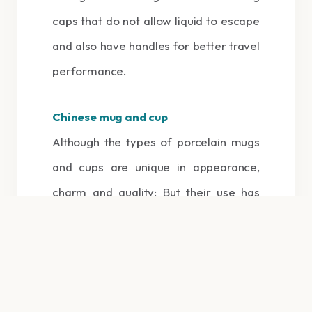
caps that do not allow liquid to escape
and also have handles for better travel
performance.
Chinese mug and cup
Although the types of porcelain mugs
and cups are unique in appearance,
charm and quality; But their use has
been declining over the years. Because
they are vulnerable and fragile, they
need special care and maintenance.