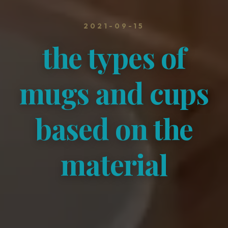
2021-09-15
the types of
mugs and cups
based on the
material