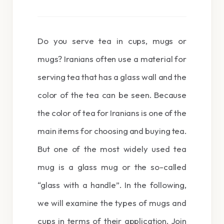
Do you serve tea in cups, mugs or
mugs? Iranians often use a material for
serving tea that has a glass wall and the
color of the tea can be seen. Because
the color of tea for Iranians is one of the
main items for choosing and buying tea.
But one of the most widely used tea
mug is a glass mug or the so-called
“glass with a handle”. In the following,
we will examine the types of mugs and
cups in terms of their application. Join