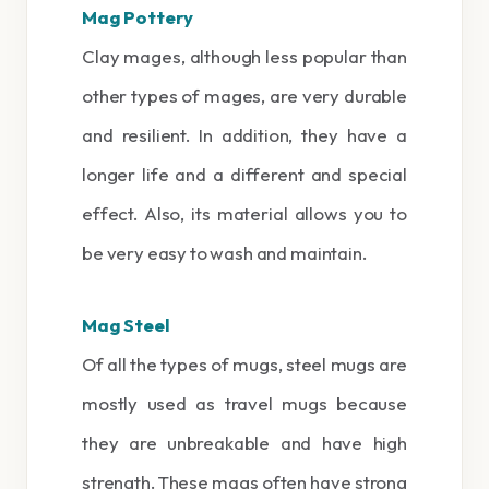
Mag Pottery
Clay mages, although less popular than
other types of mages, are very durable
and resilient. In addition, they have a
longer life and a different and special
effect. Also, its material allows you to
be very easy to wash and maintain.
Mag Steel
Of all the types of mugs, steel mugs are
mostly used as travel mugs because
they are unbreakable and have high
strength. These mags often have strong