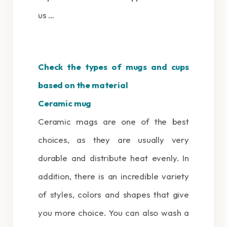
us …
Check the types of mugs and cups
based on the material
Ceramic mug
Ceramic mags are one of the best
choices, as they are usually very
durable and distribute heat evenly. In
addition, there is an incredible variety
of styles, colors and shapes that give
you more choice. You can also wash a