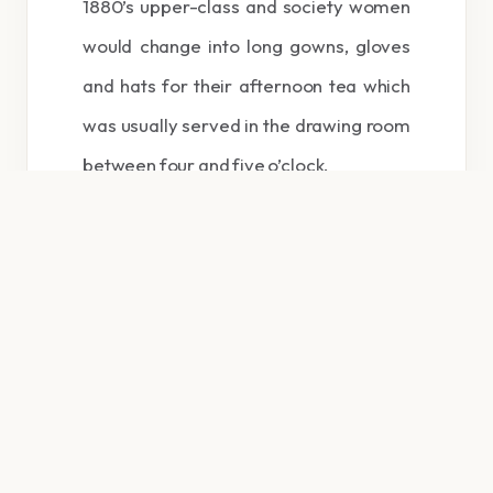
1880’s upper-class and society women
would change into long gowns, gloves
and hats for their afternoon tea which
was usually served in the drawing room
between four and five o’clock.
Traditional afternoon tea consists of a
selection of dainty sandwiches
(including of course thinly sliced
cucumber sandwiches), scones served
with clotted cream and preserves.
Cakes and pastries are also served. Tea
grown in India or Ceylon is poured from