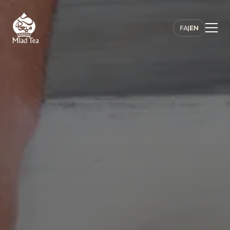
FA
|
EN