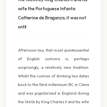
wife the Portuguese Infanta
Catherine de Braganza, it was not
until
Afternoon tea, that most quintessential
of English customs is, perhaps
surprisingly, a relatively new tradition.
Whilst the custom of drinking tea dates
back to the third millennium BC in China
and was popularized in England during
the 1660s by King Charles II and his wife