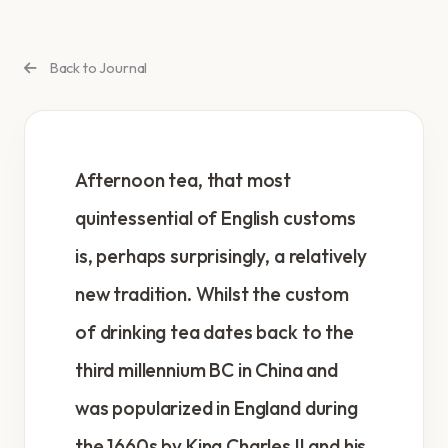
Back to Journal
Afternoon tea, that most
quintessential of English customs
is, perhaps surprisingly, a relatively
new tradition. Whilst the custom
of drinking tea dates back to the
third millennium BC in China and
was popularized in England during
the 1660s by King Charles II and his