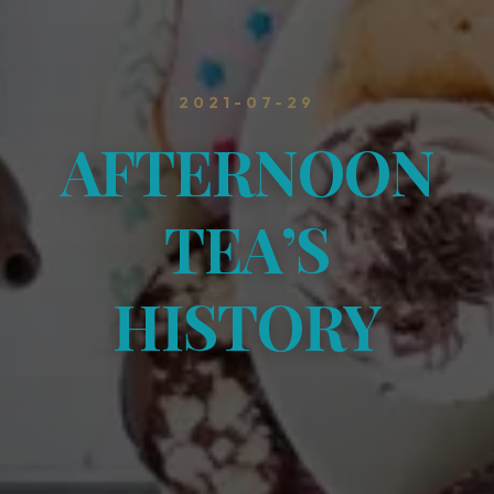
2021-07-29
AFTERNOON
TEA’S
HISTORY