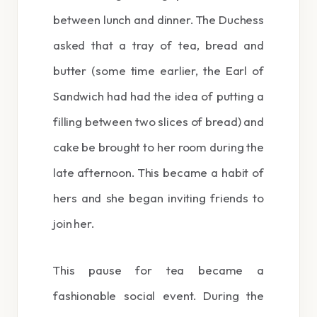
between lunch and dinner. The Duchess
asked that a tray of tea, bread and
butter (some time earlier, the Earl of
Sandwich had had the idea of putting a
filling between two slices of bread) and
cake be brought to her room during the
late afternoon. This became a habit of
hers and she began inviting friends to
join her.
This pause for tea became a
fashionable social event. During the