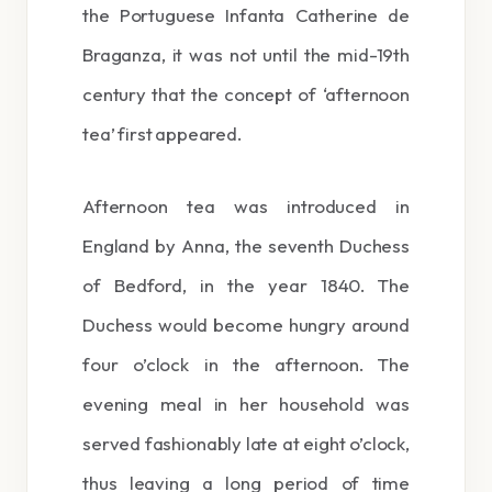
the Portuguese Infanta Catherine de
Braganza, it was not until the mid-19th
century that the concept of ‘afternoon
tea’ first appeared.
Afternoon tea was introduced in
England by Anna, the seventh Duchess
of Bedford, in the year 1840. The
Duchess would become hungry around
four o’clock in the afternoon. The
evening meal in her household was
served fashionably late at eight o’clock,
thus leaving a long period of time