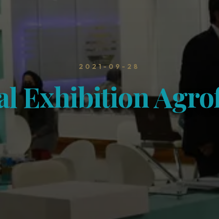
2021-09-28
al Exhibition Agr