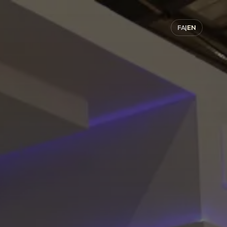
FA
|
EN