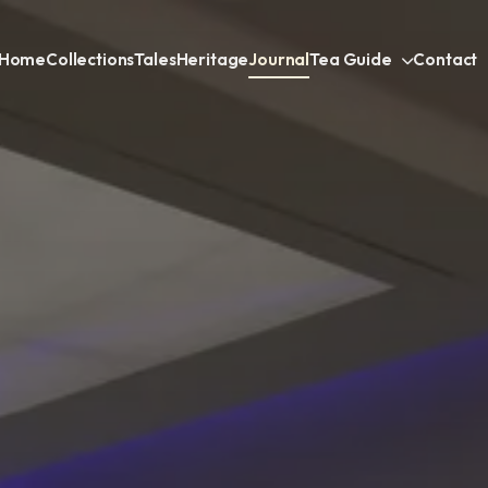
Home
Collections
Tales
Heritage
Journal
Tea Guide
Contact