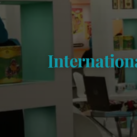
Internation