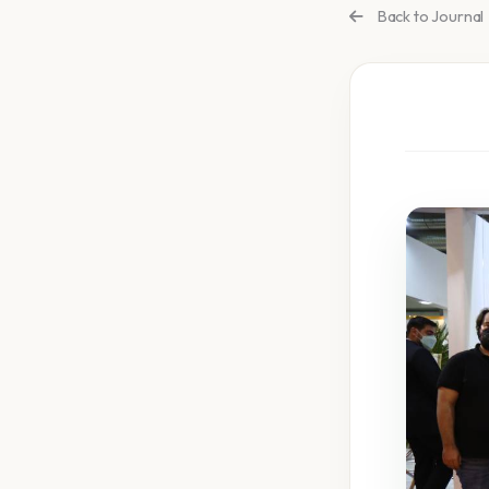
Back to Journal