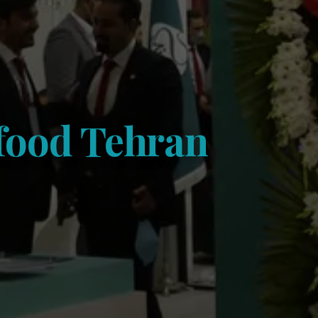
ofood Tehran